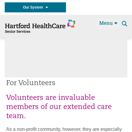
Our System
Menu
Se
t
For Volunteers
Volunteers are invaluable
members of our extended care
team.
As a non-profit community, however, they are especially