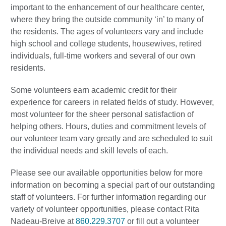
important to the enhancement of our healthcare center,
where they bring the outside community ‘in’ to many of
the residents. The ages of volunteers vary and include
high school and college students, housewives, retired
individuals, full-time workers and several of our own
residents.
Some volunteers earn academic credit for their
experience for careers in related fields of study. However,
most volunteer for the sheer personal satisfaction of
helping others. Hours, duties and commitment levels of
our volunteer team vary greatly and are scheduled to suit
the individual needs and skill levels of each.
Please see our available opportunities below for more
information on becoming a special part of our outstanding
staff of volunteers. For further information regarding our
variety of volunteer opportunities, please contact Rita
Nadeau-Breive at
860.229.3707
or fill out a volunteer