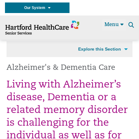
Our System
Menu
Se
t
Explore this Section
Alzheimer's & Dementia Care
Living with Alzheimer’s
disease, Dementia or a
related memory disorder
is challenging for the
individual as well as for