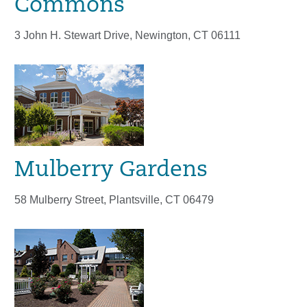
Commons
3 John H. Stewart Drive, Newington, CT 06111
Mulberry Gardens
58 Mulberry Street, Plantsville, CT 06479