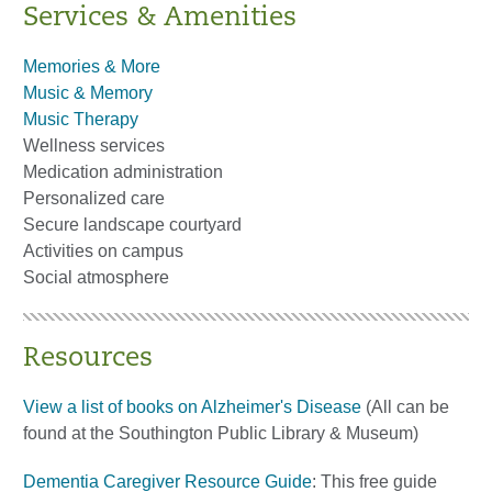
Services & Amenities
Memories & More
Music & Memory
Music Therapy
Wellness services
Medication administration
Personalized care
Secure landscape courtyard
Activities on campus
Social atmosphere
Resources
View a list of books on Alzheimer's Disease
(All can be
found at the Southington Public Library & Museum)
Dementia Caregiver Resource Guide
: This free guide