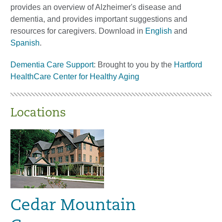
provides an overview of Alzheimer's disease and
dementia, and provides important suggestions and
resources for caregivers. Download in
English
and
Spanish
.
Dementia Care Support
: Brought to you by the
Hartford
HealthCare Center for Healthy Aging
Locations
Cedar Mountain