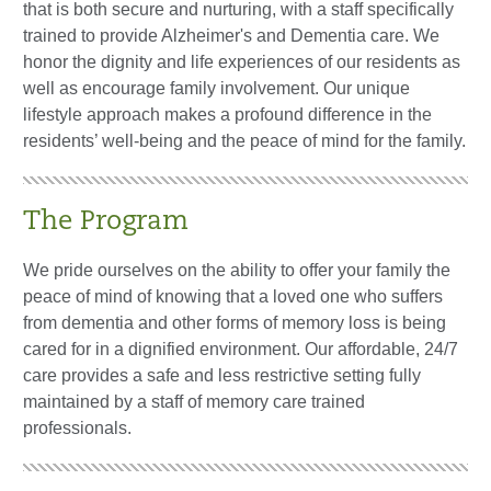
that is both secure and nurturing, with a staff specifically
trained to provide Alzheimer's and Dementia care. We
honor the dignity and life experiences of our residents as
well as encourage family involvement. Our unique
lifestyle approach makes a profound difference in the
residents’ well-being and the peace of mind for the family.
The Program
We pride ourselves on the ability to offer your family the
peace of mind of knowing that a loved one who suffers
from dementia and other forms of memory loss is being
cared for in a dignified environment. Our affordable, 24/7
care provides a safe and less restrictive setting fully
maintained by a staff of memory care trained
professionals.