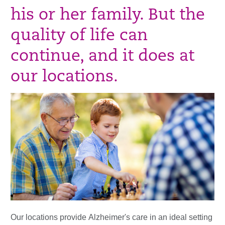
his or her family. But the
quality of life can
continue, and it does at
our locations.
Our locations provide
Alzheimer's care in an ideal setting