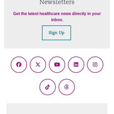
Newsletters
Get the latest healthcare news directly in your
inbox.
Sign Up
Facebook
X
YouTube
LinkedIn
Instagr
(Twitter)
TikTok
Threads