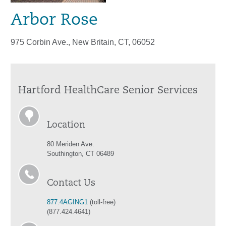
Arbor Rose
975 Corbin Ave., New Britain, CT, 06052
Hartford HealthCare Senior Services
Location
80 Meriden Ave.
Southington, CT 06489
Contact Us
877.4AGING1
(toll-free)
(877.424.4641)