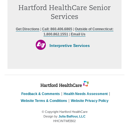
Hartford HealthCare Senior
Services
Get Directions
|
Call: 860.406.6865
|
Outside of Connecticut:
1.800.862.1551
|
Email Us
Interpretive Services
Feedback & Comments
Health Needs Assessment
Website Terms & Conditions
Website Privacy Policy
© Copyright Hartford HealthCare
Design by
Julia Balfour, LLC
HHCINTWEB02