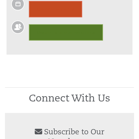
Calendar of Events
Discounts to area merchants
Connect With Us
Subscribe to Our