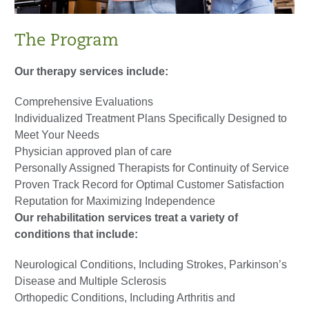
The Program
Our therapy services include:
Comprehensive Evaluations
Individualized Treatment Plans Specifically Designed to
Meet Your Needs
Physician approved plan of care
Personally Assigned Therapists for Continuity of Service
Proven Track Record for Optimal Customer Satisfaction
Reputation for Maximizing Independence
Our rehabilitation services treat a variety of
conditions that include:
Neurological Conditions, Including Strokes, Parkinson’s
Disease and Multiple Sclerosis
Orthopedic Conditions, Including Arthritis and