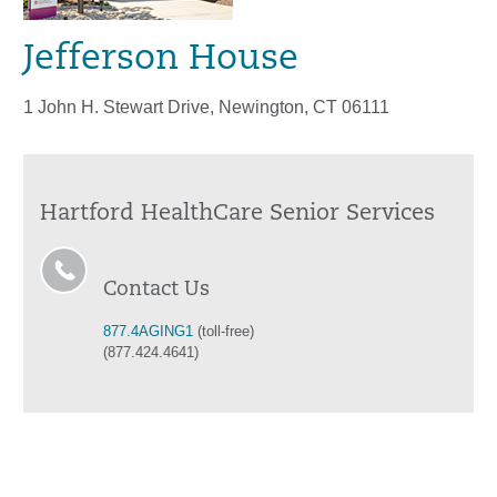
Jefferson House
1 John H. Stewart Drive, Newington, CT 06111
Hartford HealthCare Senior Services
Contact Us
877.4AGING1
(toll-free)
(877.424.4641)