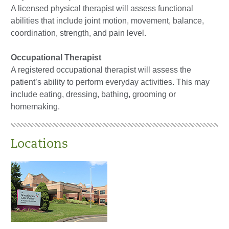
A licensed physical therapist will assess functional
abilities that include joint motion, movement, balance,
coordination, strength, and pain level.
Occupational Therapist
A registered occupational therapist will assess the
patient’s ability to perform everyday activities. This may
include eating, dressing, bathing, grooming or
homemaking.
Locations