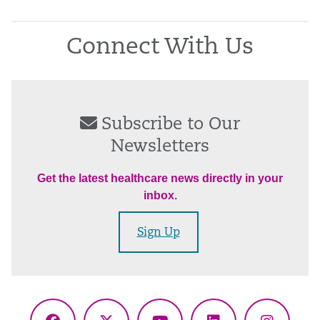
Connect With Us
Subscribe to Our
Newsletters
Get the latest healthcare news directly in your
inbox.
Sign Up