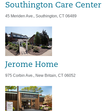
Southington Care Center
45 Meriden Ave., Southington, CT 06489
Jerome Home
975 Corbin Ave., New Britain, CT 06052