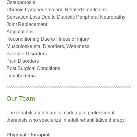
Osteoporosis
Chronic Lymphedema and Related Conditions
Sensation Loss Due to Diabetic Peripheral Neuropathy
Joint Replacement
Amputations
Reconditioning Due to Illness or Injury
Musculoskeletal Disorders, Weakness
Balance Disorders
Pain Disorders
Post Surgical Conditions
Lymphedema
Our Team
The rehabilitation team is made up of professional
therapists who specialize in adult rehabilitative therapy.
Physical Therapist