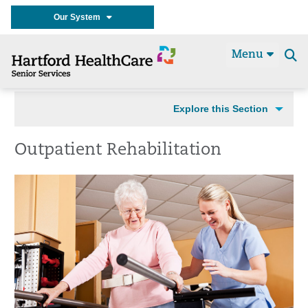
Our System
Menu
Se
t
Explore this Section
Outpatient Rehabilitation