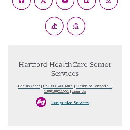
Facebook
X
YouTube
LinkedIn
Instagr
(Twitter)
TikTok
Threads
Hartford HealthCare Senior
Services
Get Directions
|
Call: 860.406.6865
|
Outside of Connecticut:
1.800.862.1551
|
Email Us
Interpretive Services