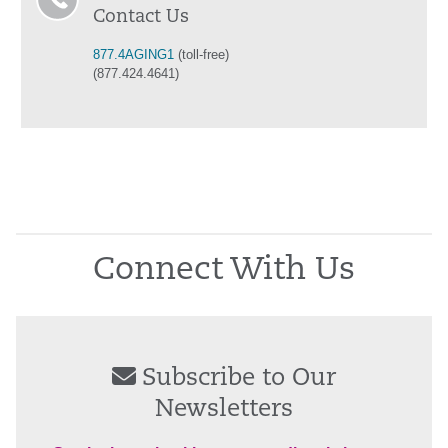
Contact Us
877.4AGING1
(toll-free)
(877.424.4641)
Connect With Us
Subscribe to Our
Newsletters