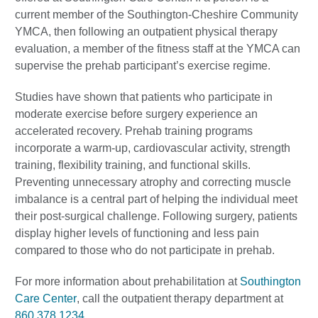
current member of the Southington-Cheshire Community
YMCA, then following an outpatient physical therapy
evaluation, a member of the fitness staff at the YMCA can
supervise the prehab participant’s exercise regime.
Studies have shown that patients who participate in
moderate exercise before surgery experience an
accelerated recovery. Prehab training programs
incorporate a warm-up, cardiovascular activity, strength
training, flexibility training, and functional skills.
Preventing unnecessary atrophy and correcting muscle
imbalance is a central part of helping the individual meet
their post-surgical challenge. Following surgery, patients
display higher levels of functioning and less pain
compared to those who do not participate in prehab.
For more information about prehabilitation at
Southington
Care Center
, call the outpatient therapy department at
860.378.1234
.