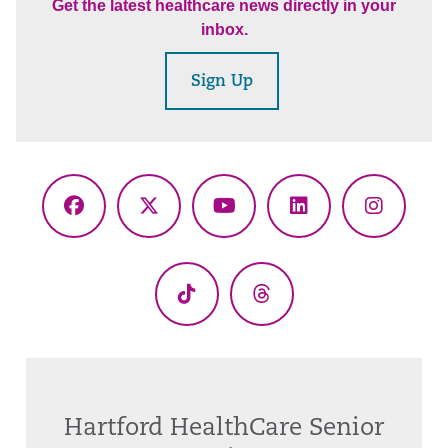
Get the latest healthcare news directly in your
inbox.
Sign Up
Facebook
X
YouTube
LinkedIn
Instagr
(Twitter)
TikTok
Threads
Hartford HealthCare Senior