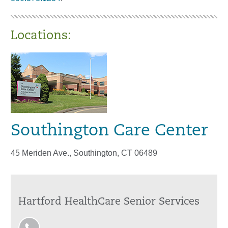
Locations:
Southington Care Center
45 Meriden Ave., Southington, CT 06489
Hartford HealthCare Senior Services