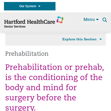
Our System
Menu
Se
t
Explore this Section
Prehabilitation
Prehabilitation or prehab,
is the conditioning of the
body and mind for
surgery before the
surgery.