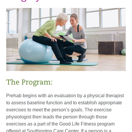
The Program:
Prehab begins with an evaluation by a physical therapist
to assess baseline function and to establish appropriate
exercises to meet the person’s goals. The exercise
physiologist then leads the person through those
exercises as a part of the Good Life Fitness program
offered at Southington Care Center. If a person is a